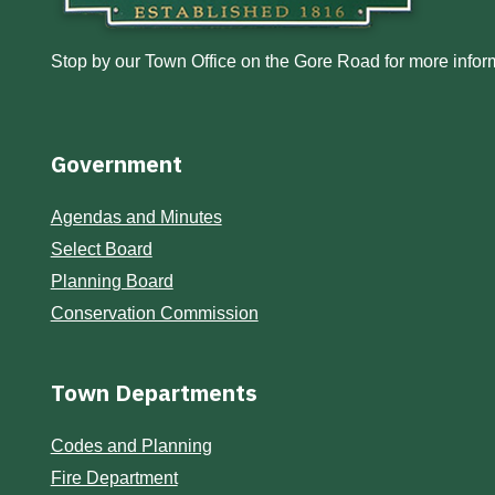
Stop by our Town Office on the Gore Road for more inform
Government
Agendas and Minutes
Select Board
Planning Board
Conservation Commission
Town Departments
Codes and Planning
Fire Department