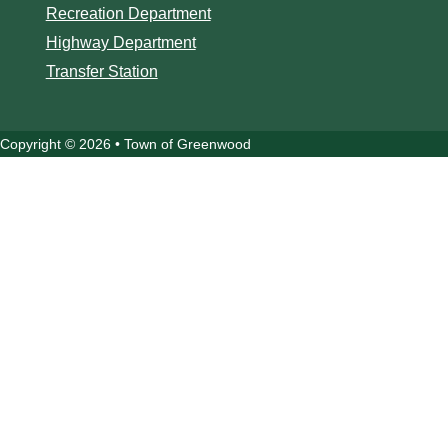
Recreation Department
Highway Department
Transfer Station
Copyright © 2026 • Town of Greenwood