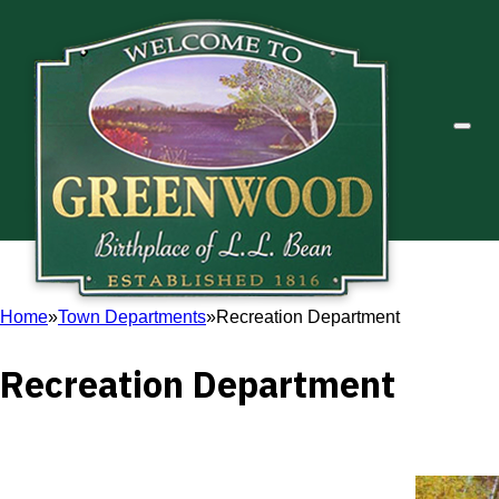
Home
Town Departments
Recreation Department
Recreation Department