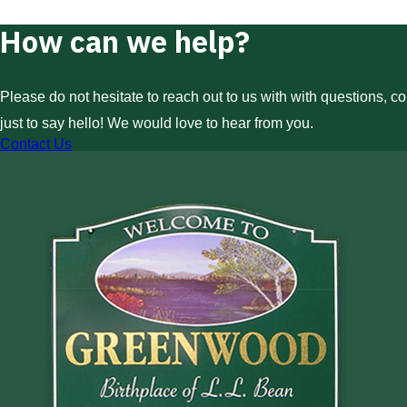
How can we help?
Please do not hesitate to reach out to us with with questions, c
just to say hello! We would love to hear from you.
Contact Us