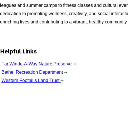
leagues and summer camps to fitness classes and cultural events,
dedication to promoting wellness, creativity, and social intera
enriching lives and contributing to a vibrant, healthy community f
Helpful Links
Far Winde-A-Way Nature Preserve
Bethel Recreation Department
Western Foothills Land Trust