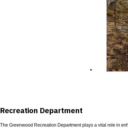
Recreation Department
The Greenwood Recreation Department plays a vital role in enhanc