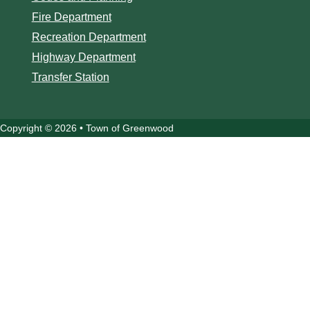
Fire Department
Recreation Department
Highway Department
Transfer Station
Copyright © 2026 • Town of Greenwood