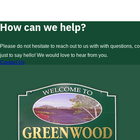
How can we help?
Please do not hesitate to reach out to us with with questions, c
just to say hello! We would love to hear from you.
Contact Us