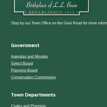
Stop by our Town Office on the Gore Road for more inform
Government
Agendas and Minutes
Select Board
Planning Board
Conservation Commission
Town Departments
Codes and Planning