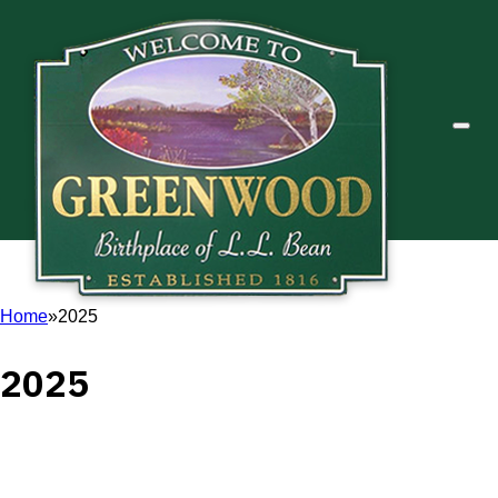
Home
2025
2025