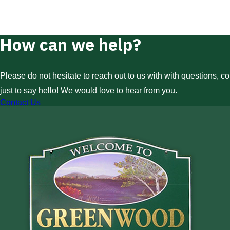
How can we help?
Please do not hesitate to reach out to us with with questions, c
just to say hello! We would love to hear from you.
Contact Us