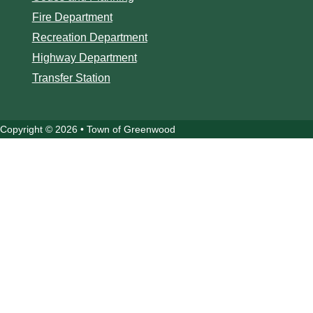
Fire Department
Recreation Department
Highway Department
Transfer Station
Copyright © 2026 • Town of Greenwood