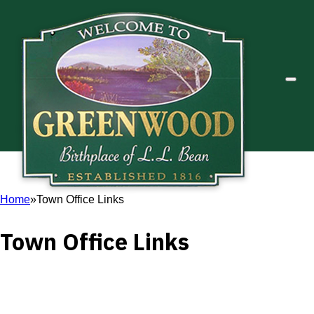
Home
Town Office Links
Town Office Links