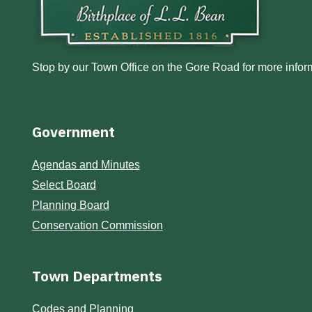
Stop by our Town Office on the Gore Road for more inform
Government
Agendas and Minutes
Select Board
Planning Board
Conservation Commission
Town Departments
Codes and Planning