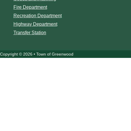
Fire Department
Recreation Department
Highway Department
Transfer Station
Copyright © 2026 • Town of Greenwood