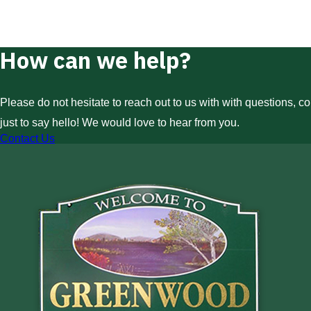
How can we help?
Please do not hesitate to reach out to us with with questions, c
just to say hello! We would love to hear from you.
Contact Us