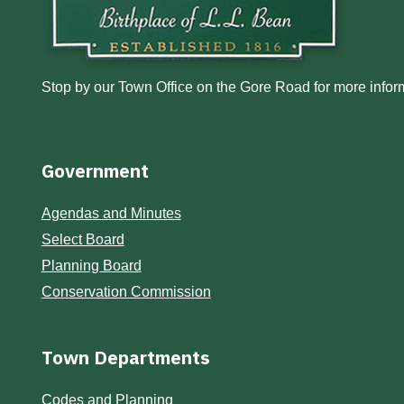
Stop by our Town Office on the Gore Road for more inform
Government
Agendas and Minutes
Select Board
Planning Board
Conservation Commission
Town Departments
Codes and Planning