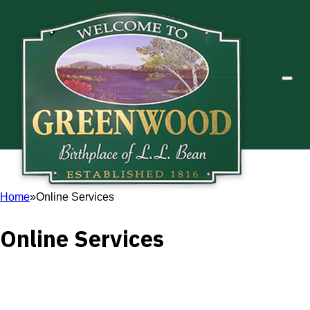
Home
Online Services
Online Services