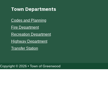
Town Departments
Codes and Planning
Fire Department
Recreation Department
Highway Department
Transfer Station
Copyright © 2026 • Town of Greenwood