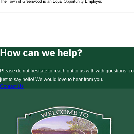
The Town of Greenwood is an Equal Opportunity Employer.
How can we help?
Please do not hesitate to reach out to us with with questions, c
just to say hello! We would love to hear from you.
Contact Us