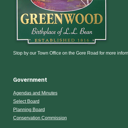
Stop by our Town Office on the Gore Road for more inform
Government
Agendas and Minutes
Select Board
Planning Board
Conservation Commission