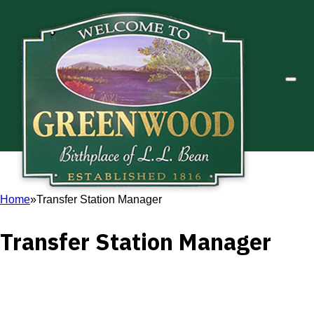
Home
Transfer Station Manager
Transfer Station Manager