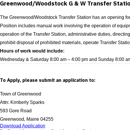
Greenwood/Woodstock G & W Transfer Stati
The Greenwood/Woodstock Transfer Station has an opening for a
Position includes manual work involving the operation of equipm
operation of the Transfer Station, administrative duties, directi
prohibit disposal of prohibited materials, operate Transfer Sta
Hours of work would include:
Wednesday & Saturday 8:00 am – 4:00 pm and Sunday 8:00 am
To Apply, please submit an application to:
Town of Greenwood
Attn: Kimberly Sparks
593 Gore Road
Greenwood, Maine 04255
Download Application