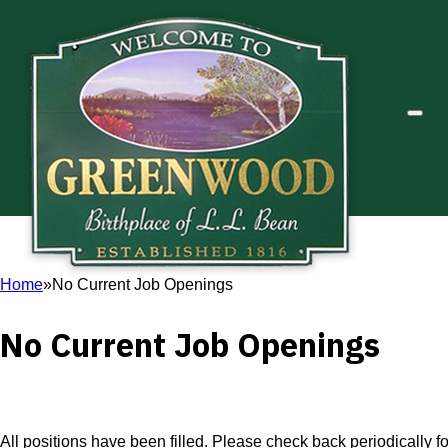
Home
No Current Job Openings
No Current Job Openings
All positions have been filled. Please check back periodically 