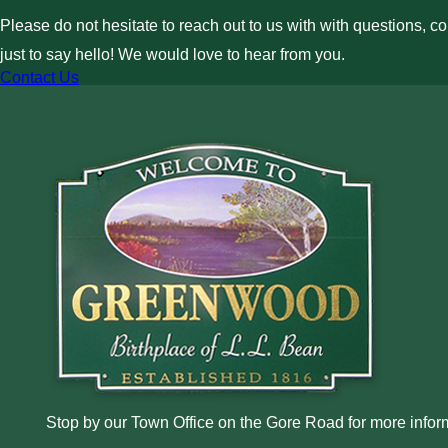
Please do not hesitate to reach out to us with with questions, c
just to say hello! We would love to hear from you.
Contact Us
Stop by our Town Office on the Gore Road for more inform