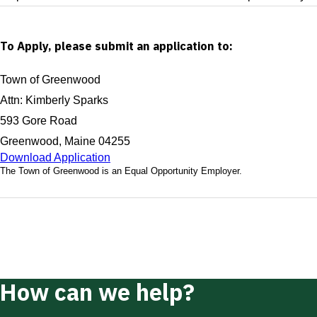
To Apply, please submit an application to:
Town of Greenwood
Attn: Kimberly Sparks
593 Gore Road
Greenwood, Maine 04255
Download Application
The Town of Greenwood is an Equal Opportunity Employer.
How can we help?