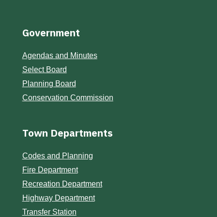
Government
Agendas and Minutes
Select Board
Planning Board
Conservation Commission
Town Departments
Codes and Planning
Fire Department
Recreation Department
Highway Department
Transfer Station