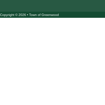
Copyright © 2026 • Town of Greenwood