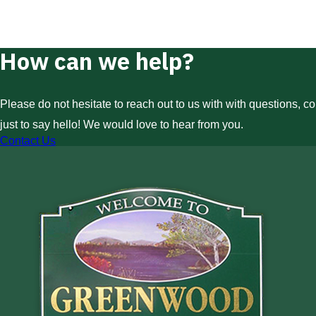
How can we help?
Please do not hesitate to reach out to us with with questions, c
just to say hello! We would love to hear from you.
Contact Us