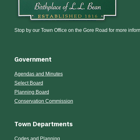
Stop by our Town Office on the Gore Road for more inform
Government
Agendas and Minutes
Select Board
Planning Board
Conservation Commission
Town Departments
Codes and Planning