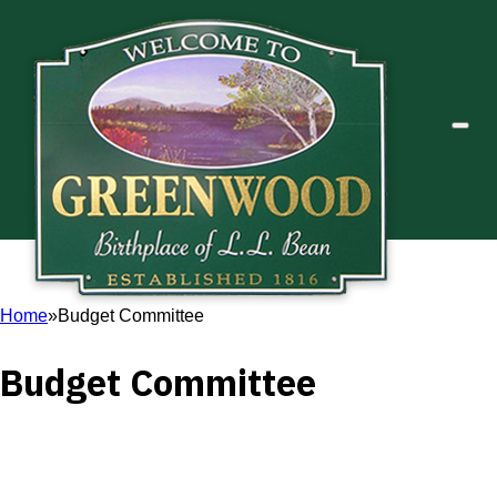
Home
Budget Committee
Budget Committee