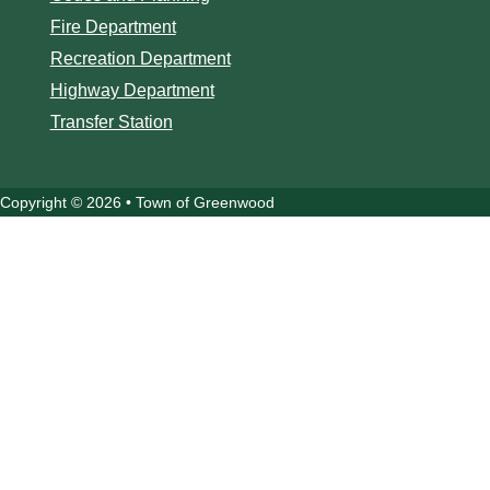
Fire Department
Recreation Department
Highway Department
Transfer Station
Copyright © 2026 • Town of Greenwood