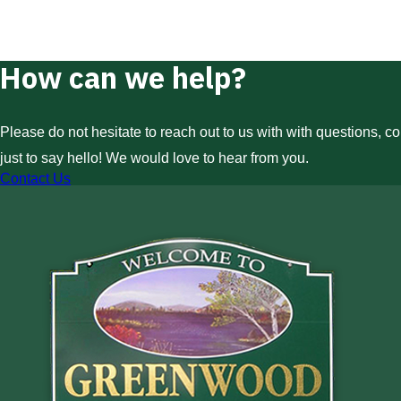
How can we help?
Please do not hesitate to reach out to us with with questions, c
just to say hello! We would love to hear from you.
Contact Us