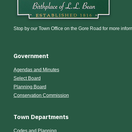
Stop by our Town Office on the Gore Road for more inform
Government
Agendas and Minutes
Select Board
Planning Board
Conservation Commission
Town Departments
Codes and Planning