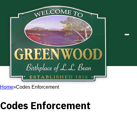
Home
Codes Enforcement
Codes Enforcement