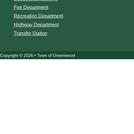
Fire Department
Recreation Department
Highway Department
Transfer Station
Copyright © 2026 • Town of Greenwood